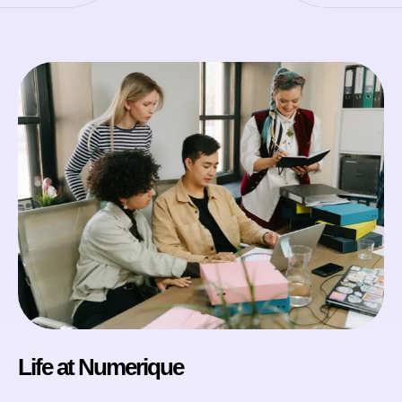
Life at Numerique