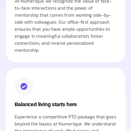
At Numerique, we recognize the value of face-
to-face interactions and the power of
mentorship that comes from working side-by-
side with colleagues. Our office-first approach
ensures that you have ample opportunities to
engage in meaningful collaboration, foster
connections, and receive personalized
mentorship.
Balanced living starts here
Experience a competitive PTO package that goes
beyond the basics at Numerique. We understand
the importance of work-life balance and