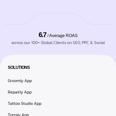
6.7
/ Average ROAS
across our 100+ Global Clients on SEO, PPC & Social
SOLUTIONS
Groomly App
Repairly App
Tattoo Studio App
Tressly App