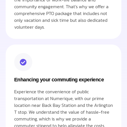
community engagement. That's why we offer a
comprehensive PTO package that includes not
only vacation and sick time but also dedicated
volunteer days.
Enhancing your commuting experience
Experience the convenience of public
transportation at Numerique, with our prime
location near Back Bay Station and the Arlington
T stop. We understand the value of hassle-free
commuting, which is why we provide a
commuter stipend to help alleviate the costs