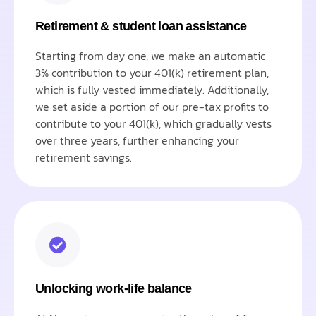
Retirement & student loan assistance
Starting from day one, we make an automatic
3% contribution to your 401(k) retirement plan,
which is fully vested immediately. Additionally,
we set aside a portion of our pre-tax profits to
contribute to your 401(k), which gradually vests
over three years, further enhancing your
retirement savings.
Unlocking work-life balance