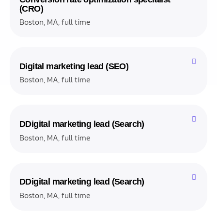
(CRO)
Boston, MA, full time
Digital marketing lead (SEO)
Boston, MA, full time
DDigital marketing lead (Search)
Boston, MA, full time
DDigital marketing lead (Search)
Boston, MA, full time