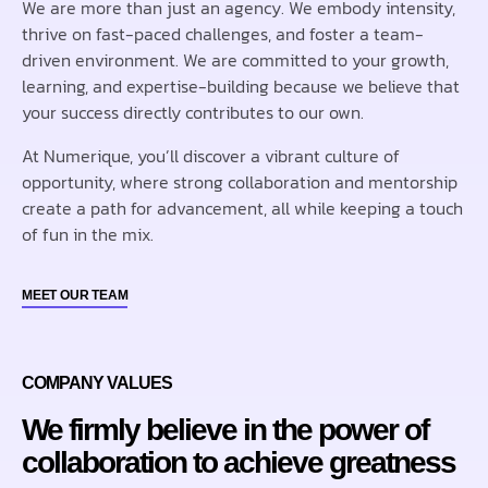
We are more than just an agency. We embody intensity,
thrive on fast-paced challenges, and foster a team-
driven environment. We are committed to your growth,
learning, and expertise-building because we believe that
your success directly contributes to our own.
At Numerique, you’ll discover a vibrant culture of
opportunity, where strong collaboration and mentorship
create a path for advancement, all while keeping a touch
of fun in the mix.
MEET OUR TEAM
COMPANY VALUES
We firmly believe in the power of
collaboration to achieve greatness