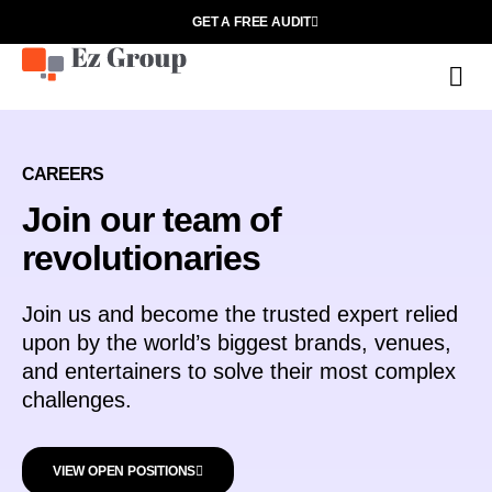
GET A FREE AUDIT
O
CAREERS
Join our team of
revolutionaries
Join us and become the trusted expert relied
upon by the world’s biggest brands, venues,
and entertainers to solve their most complex
challenges.
VIEW OPEN POSITIONS