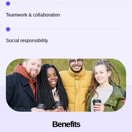
Teamwork & collaboration
Social responsibility
Benefits