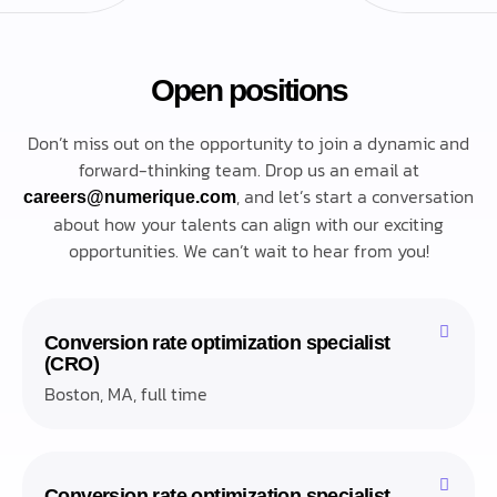
Open positions
Don’t miss out on the opportunity to join a dynamic and
forward-thinking team. Drop us an email at
, and let’s start a conversation
careers@numerique.com
about how your talents can align with our exciting
opportunities. We can’t wait to hear from you!
Conversion rate optimization specialist
(CRO)
Boston, MA, full time
Conversion rate optimization specialist