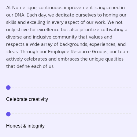
At Numerique, continuous improvement is ingrained in
our DNA. Each day, we dedicate ourselves to honing our
skills and excelling in every aspect of our work. We not
only strive for excellence but also prioritize cultivating a
diverse and inclusive community that values and
respects a wide array of backgrounds, experiences, and
ideas. Through our Employee Resource Groups, our team
actively celebrates and embraces the unique qualities
that define each of us.
Celebrate creativity
Honest & integrity