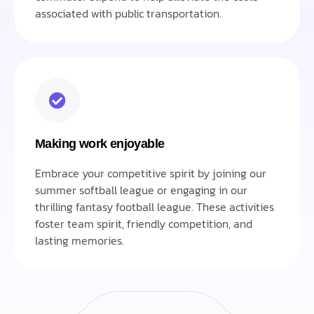
associated with public transportation.
Making work enjoyable
Embrace your competitive spirit by joining our
summer softball league or engaging in our
thrilling fantasy football league. These activities
foster team spirit, friendly competition, and
lasting memories.