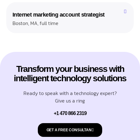
Internet marketing account strategist
Boston, MA, full time
Transform your business with
intelligent technology solutions
Ready to speak with a technology expert?
Give us a ring
+1 470 866 2319
GET A FREE CONSULTAN