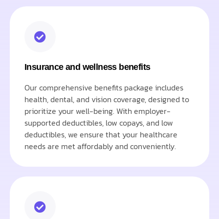
Insurance and wellness benefits
Our comprehensive benefits package includes
health, dental, and vision coverage, designed to
prioritize your well-being. With employer-
supported deductibles, low copays, and low
deductibles, we ensure that your healthcare
needs are met affordably and conveniently.