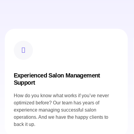
Experienced Salon Management
Support
How do you know what works if you’ve never
optimized before? Our team has years of
experience managing successful salon
operations. And we have the happy clients to
back it up.