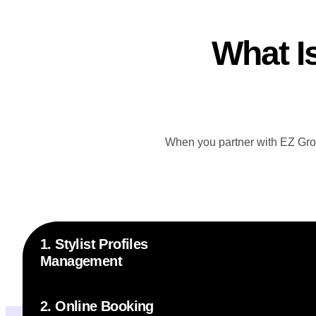
What I
When you partner with EZ Group
1. Stylist Profiles
Management
2. Online Booking