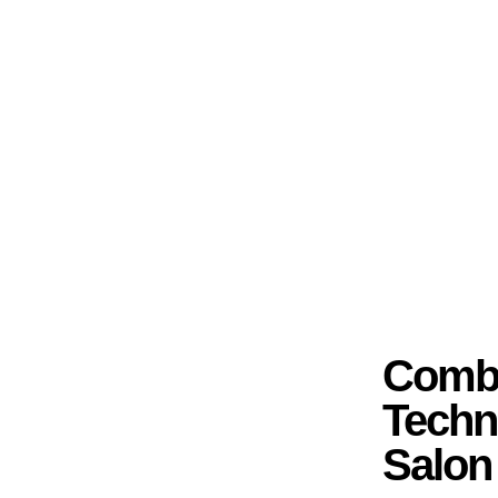
Combi
Techn
Salon