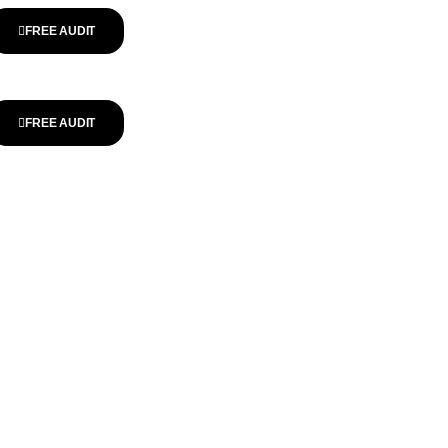
FREE AUDIT
FREE AUDIT