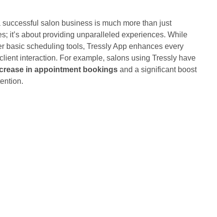
a successful salon business is much more than just
es; it’s about providing unparalleled experiences. While
er basic scheduling tools, Tressly App enhances every
client interaction. For example, salons using Tressly have
crease in appointment bookings
and a significant boost
ention.