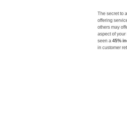
The secret to 
offering servic
others may off
aspect of your 
seen a
45% in
in customer ret