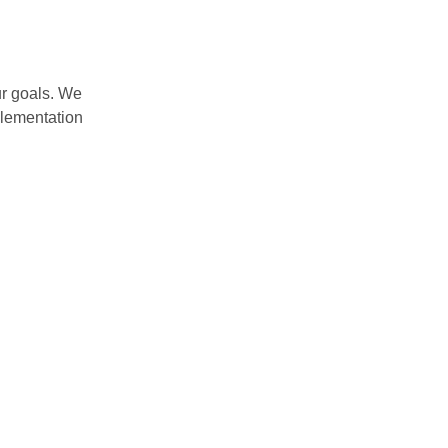
ur goals. We
plementation