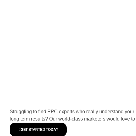
Struggling to find PPC experts who really understand your 
long term results? Our world-class marketers would love to 
GET STARTED TODAY