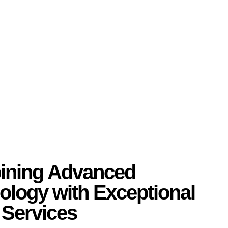
ning Advanced
ology with Exceptional
 Services