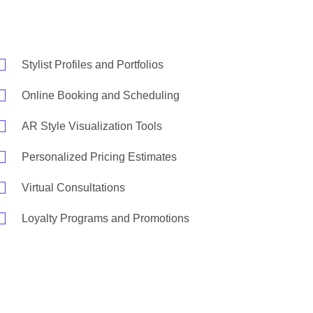
Stylist Profiles and Portfolios
Online Booking and Scheduling
AR Style Visualization Tools
Personalized Pricing Estimates
Virtual Consultations
Loyalty Programs and Promotions