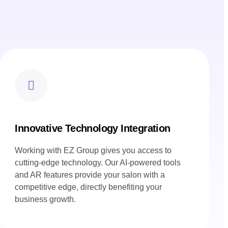
Innovative Technology Integration
Working with EZ Group gives you access to
cutting-edge technology. Our AI-powered tools
and AR features provide your salon with a
competitive edge, directly benefiting your
business growth.