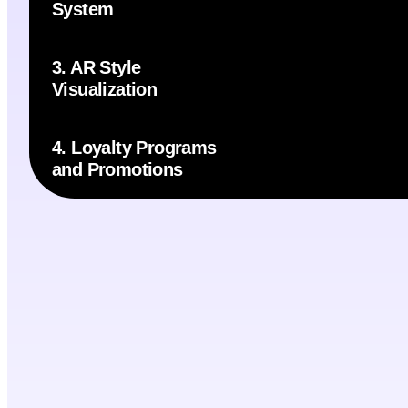
System
3. AR Style
Visualization
4. Loyalty Programs
and Promotions