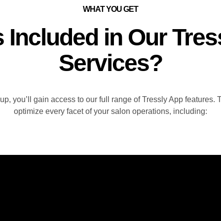
WHAT YOU GET
s Included in Our Tres
Services?
, you’ll gain access to our full range of Tressly App features.
optimize every facet of your salon operations, including: