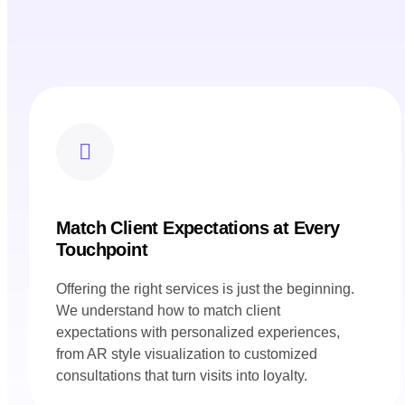
Match Client Expectations at Every
Touchpoint
Offering the right services is just the beginning.
We understand how to match client
expectations with personalized experiences,
from AR style visualization to customized
consultations that turn visits into loyalty.