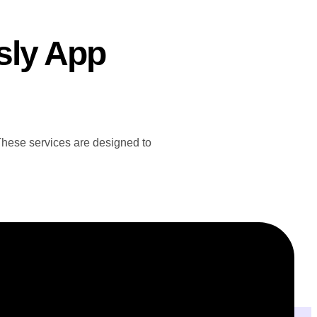
sly App
 These services are designed to