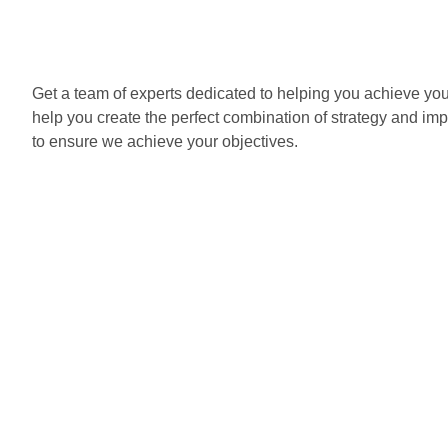
Get a team of experts dedicated to helping you achieve yo
help you create the perfect combination of strategy and im
to ensure we achieve your objectives.