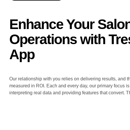
Enhance Your Salo
Operations with Tre
App
Our relationship with you relies on delivering results, and t
measured in ROI. Each and every day, our primary focus is
interpreting real data and providing features that convert. T