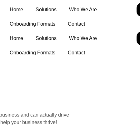
Home
Solutions
Who We Are
Onboarding Formats
Contact
Home
Solutions
Who We Are
Onboarding Formats
Contact
business and can actually drive
help your business thrive!