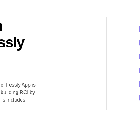
n
ssly
he Tressly App is
 building ROI by
his includes: