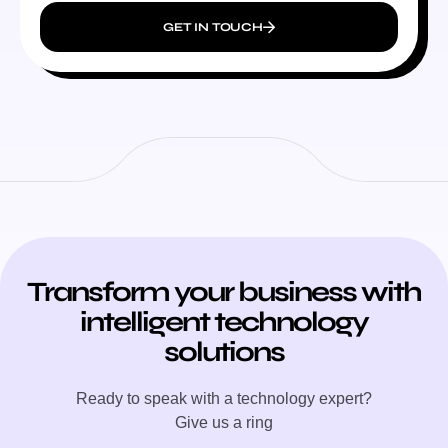
GET IN TOUCH
Transform your business with
intelligent technology
solutions
Ready to speak with a technology expert?
Give us a ring