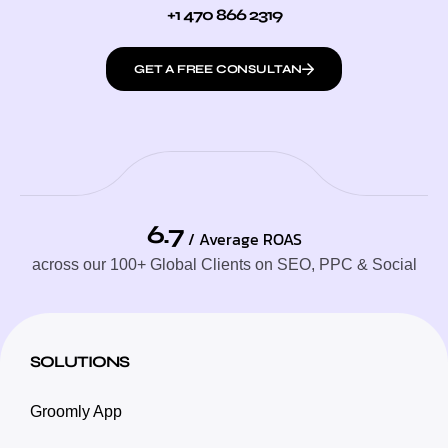
+1 470 866 2319
GET A FREE CONSULTAN
6.7
/ Average ROAS
across our 100+ Global Clients on SEO, PPC & Social
SOLUTIONS
Groomly App