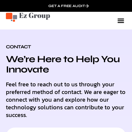
GET A FREE AUDIT
Onbo
CONTACT
We’re Here to Help You
Innovate
Feel free to reach out to us through your
preferred method of contact. We are eager to
connect with you and explore how our
technology solutions can contribute to your
success.