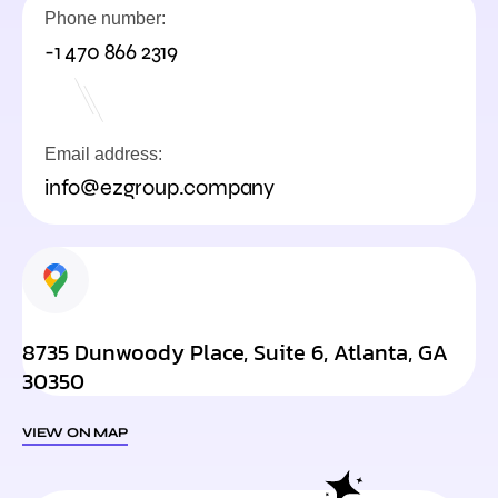
Phone number:
-1 470 866 2319
Email address:
info@ezgroup.company
8735 Dunwoody Place, Suite 6, Atlanta, GA
30350
VIEW ON MAP