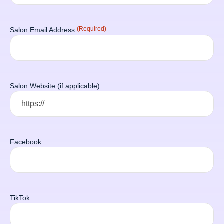
(Required)
Salon Email Address:
Salon Website (if applicable):
Facebook
TikTok