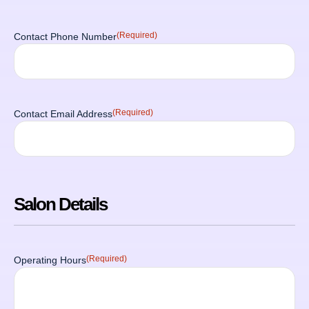
(Required)
Contact Phone Number
(Required)
Contact Email Address
Salon Details
(Required)
Operating Hours