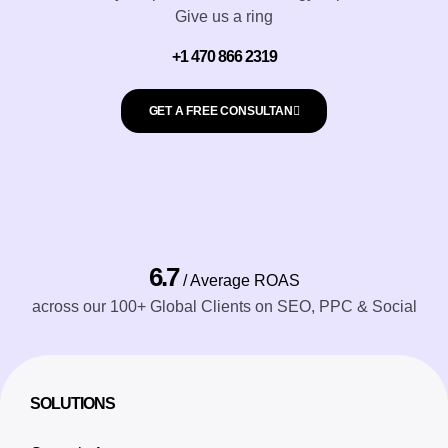
Give us a ring
+1 470 866 2319
GET A FREE CONSULTAN
6.7
/ Average ROAS
across our 100+ Global Clients on SEO, PPC & Social
SOLUTIONS