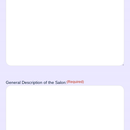
(Required)
General Description of the Salon: