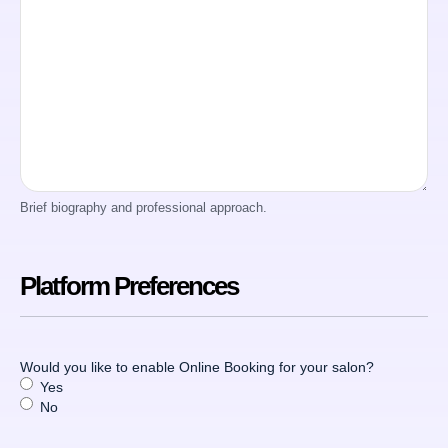
Brief biography and professional approach.
Platform Preferences
Would you like to enable Online Booking for your salon?
Yes
No