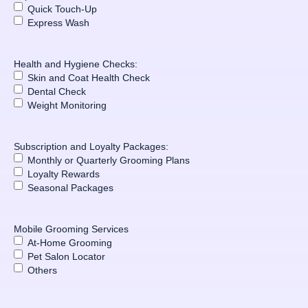
Quick Touch-Up
Express Wash
Health and Hygiene Checks:
Skin and Coat Health Check
Dental Check
Weight Monitoring
Subscription and Loyalty Packages:
Monthly or Quarterly Grooming Plans
Loyalty Rewards
Seasonal Packages
Mobile Grooming Services
At-Home Grooming
Pet Salon Locator
Others