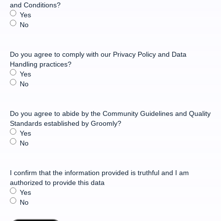
and Conditions?
Yes
No
Do you agree to comply with our Privacy Policy and Data
Handling practices?
Yes
No
Do you agree to abide by the Community Guidelines and Quality
Standards established by Groomly?
Yes
No
I confirm that the information provided is truthful and I am
authorized to provide this data
Yes
No