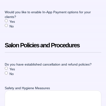
Would you like to enable In-App Payment options for your
clients?
Yes
No
Salon Policies and Procedures
Do you have established cancellation and refund policies?
Yes
No
Safety and Hygiene Measures