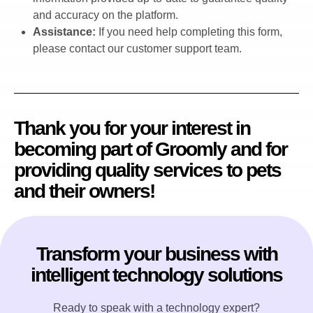
and accuracy on the platform.
Assistance:
If you need help completing this form,
please contact our customer support team.
Thank you for your interest in
becoming part of Groomly and for
providing quality services to pets
and their owners!
Transform your business with
intelligent technology solutions
Ready to speak with a technology expert?