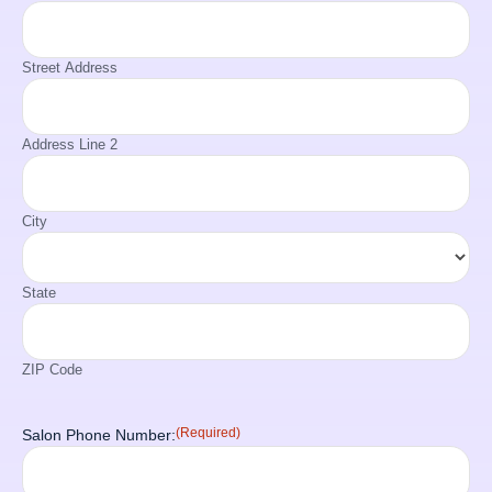
Street Address
Address Line 2
City
State
ZIP Code
(Required)
Salon Phone Number: