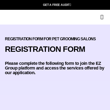
GET A FREE AUDIT
O
REGISTRATION FORM FOR PET GROOMING SALONS
REGISTRATION FORM
Please complete the following form to join the EZ
Group platform and access the services offered by
our application.