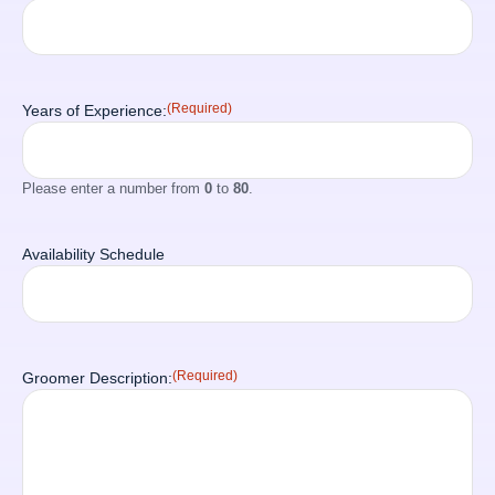
(Required)
Years of Experience:
Please enter a number from
0
to
80
.
Availability Schedule
(Required)
Groomer Description: