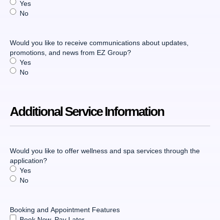
Yes
No
Would you like to receive communications about updates,
promotions, and news from EZ Group?
Yes
No
Additional Service Information
Would you like to offer wellness and spa services through the
application?
Yes
No
Booking and Appointment Features
Book Now, Pay Later