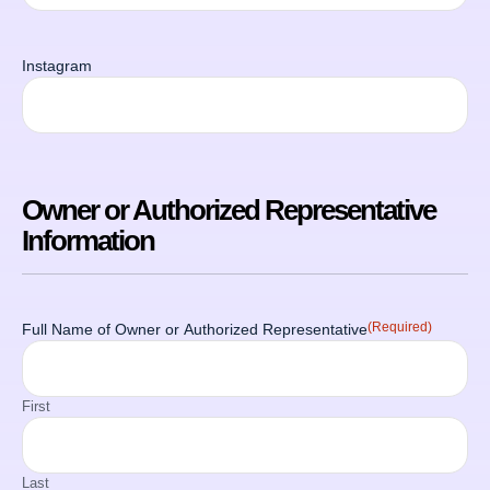
Instagram
Owner or Authorized Representative
Information
(Required)
Full Name of Owner or Authorized Representative
First
Last