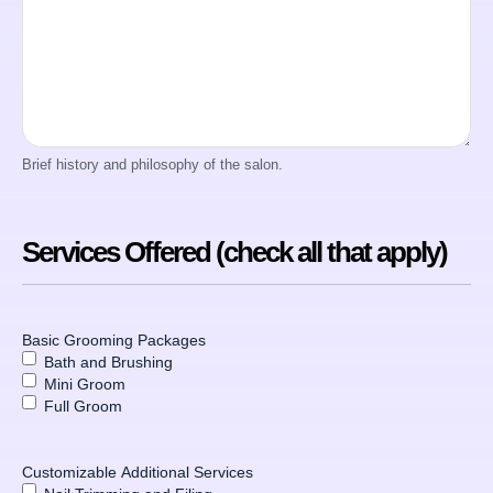
Brief history and philosophy of the salon.
Services Offered (check all that apply)
Basic Grooming Packages
Bath and Brushing
Mini Groom
Full Groom
Customizable Additional Services