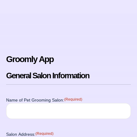
Groomly App
General Salon Information
(Required)
Name of Pet Grooming Salon:
(Required)
Salon Address: