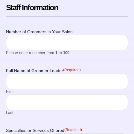
Staff Information
Number of Groomers in Your Salon
Please enter a number from
1
to
100
.
(Required)
Full Name of Groomer Leader
First
Last
(Required)
Specialties or Services Offered