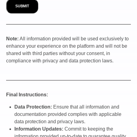
Note:
All information provided will be used exclusively to
enhance your experience on the platform and will not be
shared with third parties without your consent, in
compliance with privacy and data protection laws.
Final Instructions:
Data Protection:
Ensure that all information and
documentation provided complies with applicable
data protection and privacy laws.
Information Updates:
Commit to keeping the
information provided up-to-date to guarantee quality