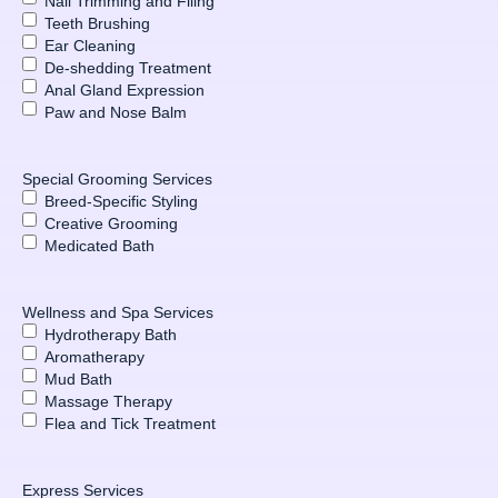
Nail Trimming and Filing
Teeth Brushing
Ear Cleaning
De-shedding Treatment
Anal Gland Expression
Paw and Nose Balm
Special Grooming Services
Breed-Specific Styling
Creative Grooming
Medicated Bath
Wellness and Spa Services
Hydrotherapy Bath
Aromatherapy
Mud Bath
Massage Therapy
Flea and Tick Treatment
Express Services