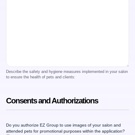
Describe the safety and hygiene measures implemented in your salon
to ensure the health of pets and clients:
Consents and Authorizations
Do you authorize EZ Group to use images of your salon and
attended pets for promotional purposes within the application?