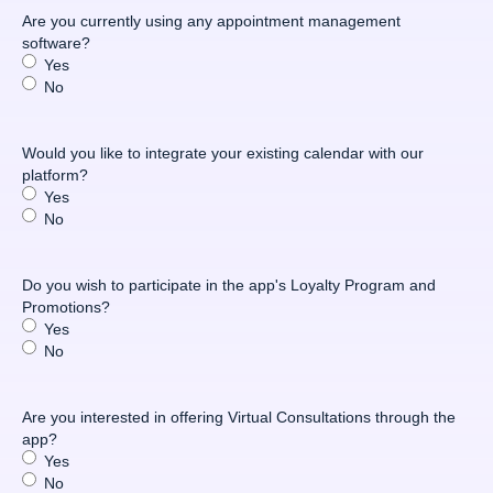
Are you currently using any appointment management
software?
Yes
No
Would you like to integrate your existing calendar with our
platform?
Yes
No
Do you wish to participate in the app's Loyalty Program and
Promotions?
Yes
No
Are you interested in offering Virtual Consultations through the
app?
Yes
No