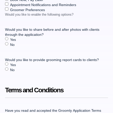
Appointment Notifications and Reminders
Groomer Preferences
Would you like to enable the following options?
Would you like to share before and after photos with clients
through the application?
Yes
No
Would you like to provide grooming report cards to clients?
Yes
No
Terms and Conditions
Have you read and accepted the Groomly Application Terms