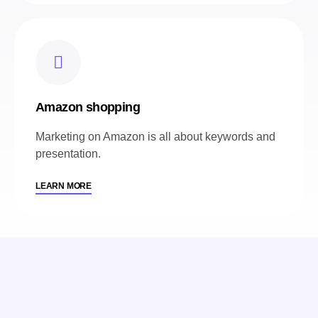
Amazon shopping
Marketing on Amazon is all about keywords and
presentation.
LEARN MORE