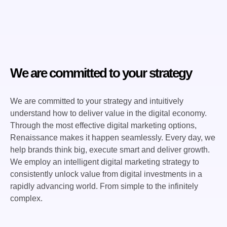
We are committed to your strategy
We are committed to your strategy and intuitively
understand how to deliver value in the digital economy.
Through the most effective digital marketing options,
Renaissance makes it happen seamlessly. Every day, we
help brands think big, execute smart and deliver growth.
We employ an intelligent digital marketing strategy to
consistently unlock value from digital investments in a
rapidly advancing world. From simple to the infinitely
complex.