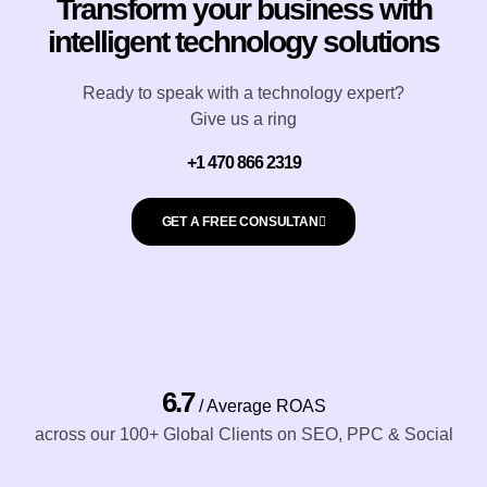
r
Transform your business with
a
k
intelligent technology solutions
i
l
Ready to speak with a technology expert?
c
Give us a ring
o
n
+1 470 866 2319
s
e
GET A FREE CONSULTAN
n
t
*
6.7
/ Average ROAS
across our 100+ Global Clients on SEO, PPC & Social