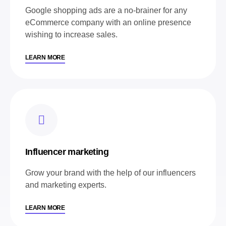
Google shopping ads are a no-brainer for any
eCommerce company with an online presence
wishing to increase sales.
LEARN MORE
Influencer marketing
Grow your brand with the help of our influencers
and marketing experts.
LEARN MORE