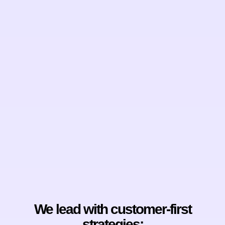
We lead with customer-first
strategies: