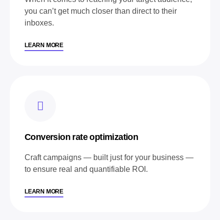
you can’t get much closer than direct to their
inboxes.
LEARN MORE
Conversion rate optimization
Craft campaigns — built just for your business —
to ensure real and quantifiable ROI.
LEARN MORE