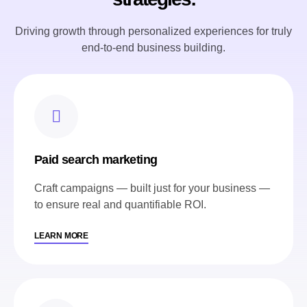
Driving growth through personalized experiences for truly
end-to-end business building.
Paid search marketing
Craft campaigns — built just for your business —
to ensure real and quantifiable ROI.
LEARN MORE