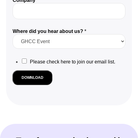
Company
*
Where did you hear about us?
*
M
M
Please check here to join our email list.
a
r
a
k
r
DOWNLOAD
e
k
t
e
i
n
t
g
i
u
n
s
g
?
W
e
o
m