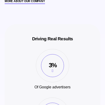
MORE ABOUT OUR COMPANY
Driving Real Results
3%
Of Google advertisers