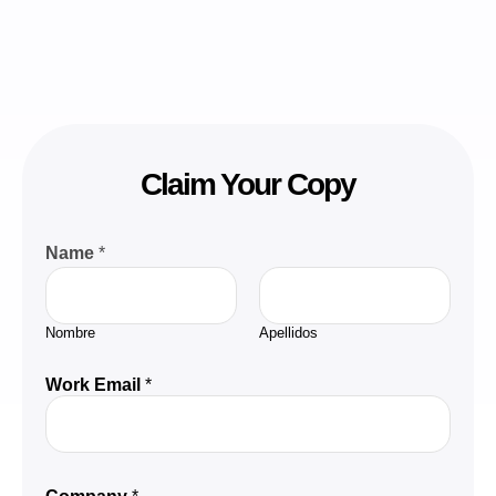
Claim Your Copy
Name
*
Nombre
Apellidos
Work Email
*