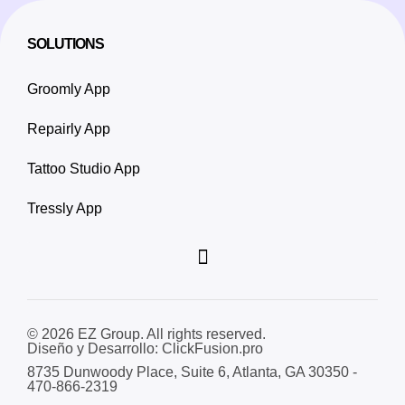
SOLUTIONS
Groomly App
Repairly App
Tattoo Studio App
Tressly App
© 2026 EZ Group. All rights reserved.
Diseño y Desarrollo: ClickFusion.pro
8735 Dunwoody Place, Suite 6, Atlanta, GA 30350 -
470-866-2319