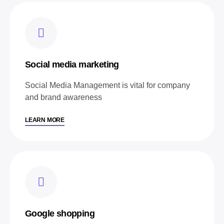
Social media marketing
Social Media Management is vital for company
and brand awareness
LEARN MORE
Google shopping