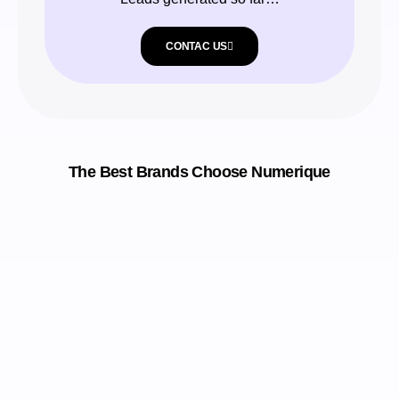
CONTAC US
The Best Brands Choose Numerique