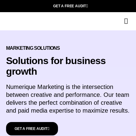
GET A FREE AUDIT
O
MARKETING SOLUTIONS
Solutions for business
growth
Numerique Marketing is the intersection
between creative and performance. Our team
delivers the perfect combination of creative
and paid media expertise to maximize results.
GET A FREE AUDIT