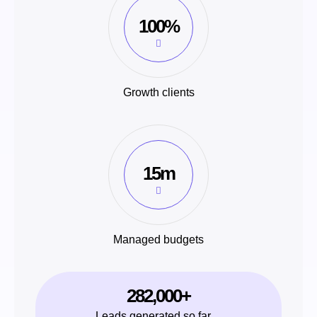
100%
Growth clients
15m
Managed budgets
282,000+
Leads generated so far…