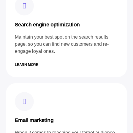
Search engine optimization
Maintain your best spot on the search results
page, so you can find new customers and re-
engage loyal ones.
LEARN MORE
Email marketing
When it comes to reaching your target audience,