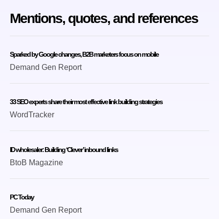
Mentions, quotes, and references
Sparked by Google changes, B2B marketers focus on mobile
Demand Gen Report
33 SEO experts share their most effective link building strategies
WordTracker
ID wholesaler: Building ‘Clever’ inbound links
BtoB Magazine
PC Today
Demand Gen Report