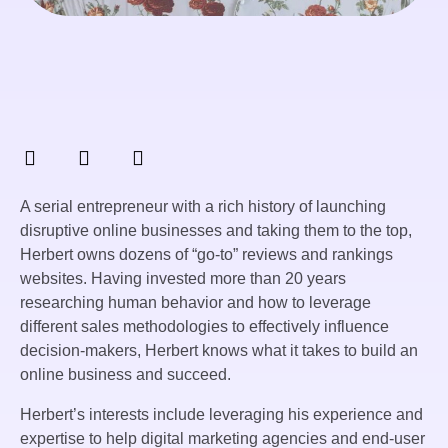
A serial entrepreneur with a rich history of launching
disruptive online businesses and taking them to the top,
Herbert owns dozens of “go-to” reviews and rankings
websites. Having invested more than 20 years
researching human behavior and how to leverage
different sales methodologies to effectively influence
decision-makers, Herbert knows what it takes to build an
online business and succeed.
Herbert’s interests include leveraging his experience and
expertise to help digital marketing agencies and end-user