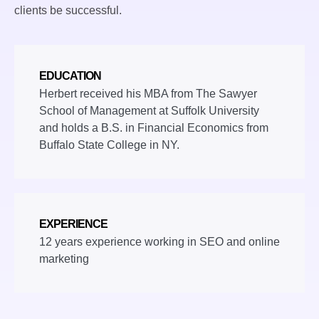
clients be successful.
EDUCATION
Herbert received his MBA from The Sawyer
School of Management at Suffolk University
and holds a B.S. in Financial Economics from
Buffalo State College in NY.
EXPERIENCE
12 years experience working in SEO and online
marketing