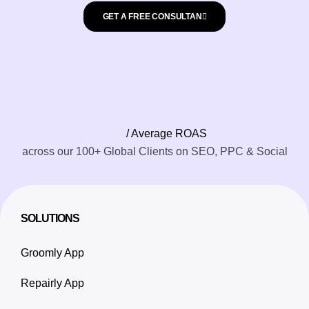
GET A FREE CONSULTAN
/ Average ROAS
across our 100+ Global Clients on SEO, PPC & Social
SOLUTIONS
Groomly App
Repairly App