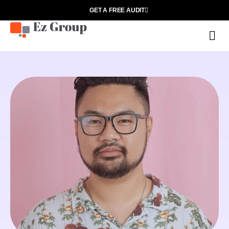
GET A FREE AUDIT
O