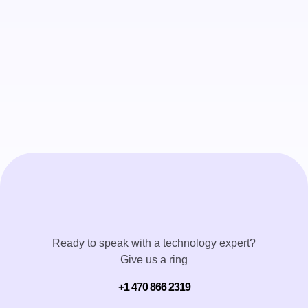
Ready to speak with a technology expert?
Give us a ring
+1 470 866 2319