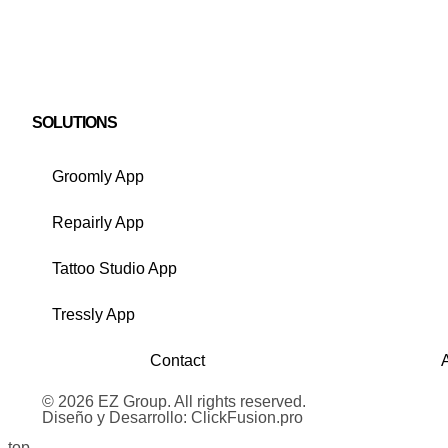
SOLUTIONS
Groomly App
Repairly App
Tattoo Studio App
Tressly App
Contact
© 2026 EZ Group. All rights reserved.
Diseño y Desarrollo: ClickFusion.pro
top