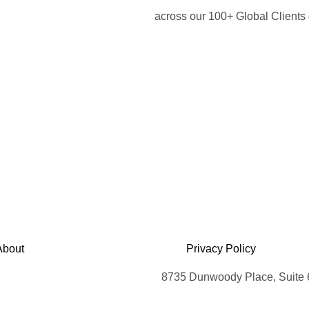
across our 100+ Global Client
About
Privacy Policy
8735 Dunwoody Place, Suite 6