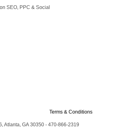
s on SEO, PPC & Social
Terms & Conditions
, Atlanta, GA 30350 - 470-866-2319