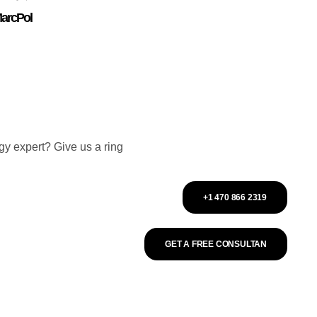
arcPol
gy expert? Give us a ring
+1 470 866 2319
GET A FREE CONSULTAN