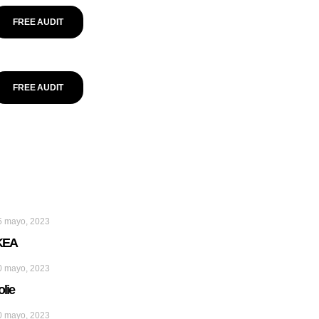
FREE AUDIT
FREE AUDIT
5 mayo, 2023
KEA
0 mayo, 2023
olie
0 mayo, 2023