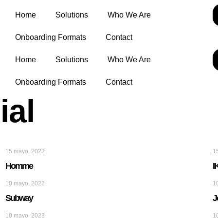
Home
Solutions
Who We Are
Onboarding Formats
Contact
Home
Solutions
Who We Are
Onboarding Formats
Contact
ial
15 mayo, 2023
1
Homme
I
10 mayo, 2023
1
Subway
J
10 mayo, 2023
1