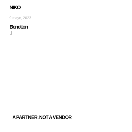
NIKO
9 mayo, 2023
Benetton
A PARTNER, NOT A VENDOR