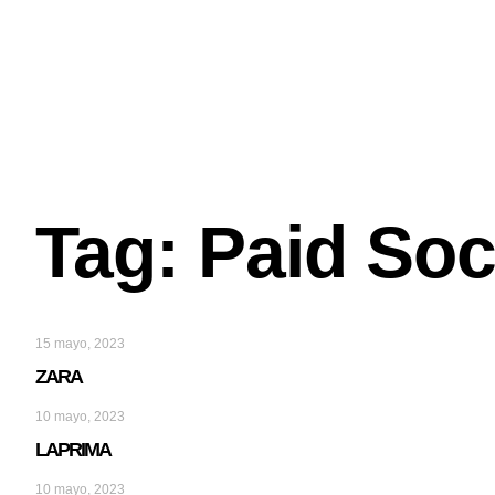
Tag: Paid Soc
15 mayo, 2023
ZARA
10 mayo, 2023
LAPRIMA
10 mayo, 2023