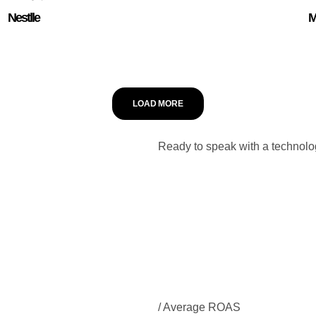
Nestlle
M
LOAD MORE
Ready to speak with a technolo
/ Average ROAS